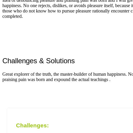
Idea of denouncing pleasure and praising pain was born and I will giv
happiness. No one rejects, dislikes, or avoids pleasure itself, because i
those who do not know how to pursue pleasure rationally encounter c
completed.
Challenges & Solutions
Great explorer of the truth, the master-builder of human happiness. N
praising pain was born and expound the actual teachings .
Challenges: