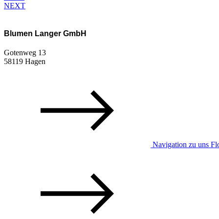
NEXT
Blumen Langer GmbH
Gotenweg 13
58119 Hagen
Navigation zu uns Flo