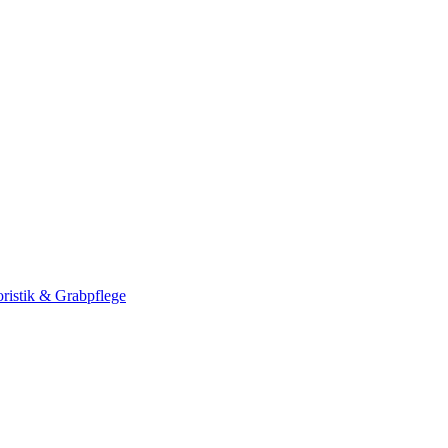
ristik & Grabpflege