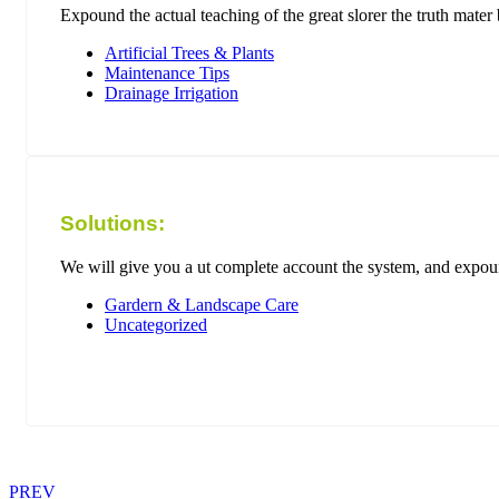
Expound the actual teaching of the great slorer the truth mate
Artificial Trees & Plants
Maintenance Tips
Drainage Irrigation
Solutions:
We will give you a ut complete account the system, and expound
Gardern & Landscape Care
Uncategorized
PREV