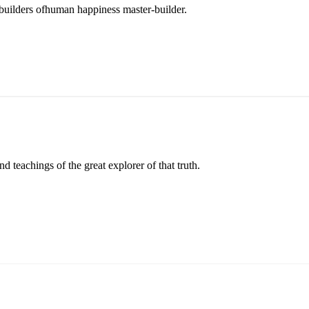
r builders ofhuman happiness master-builder.
 teachings of the great explorer of that truth.