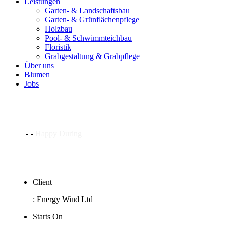
Leistungen
Garten- & Landschaftsbau
Garten- & Grünflächenpflege
Holzbau
Pool- & Schwimmteichbau
Floristik
Grabgestaltung & Grabpflege
Über uns
Blumen
Jobs
Happy During
Home
-
-
Happy During
Client
:
Energy Wind Ltd
Starts On