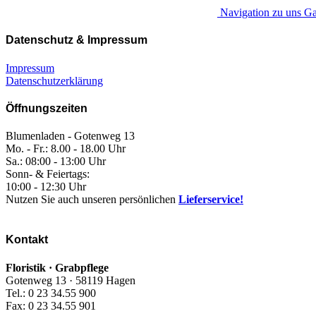
Navigation zu uns Ga
Datenschutz & Impressum
Impressum
Datenschutzerklärung
Öffnungszeiten
Blumenladen - Gotenweg 13
Mo. - Fr.: 8.00 - 18.00 Uhr
Sa.: 08:00 - 13:00 Uhr
Sonn- & Feiertags:
10:00 - 12:30 Uhr
Nutzen Sie auch unseren persönlichen
Lieferservice!
Kontakt
Floristik · Grabpflege
Gotenweg 13 · 58119 Hagen
Tel.: 0 23 34.55 900
Fax: 0 23 34.55 901