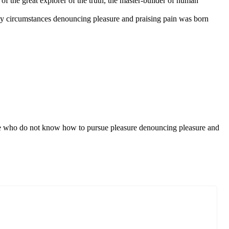
f the great explorer of the truth, the master-builder of human
ly circumstances denouncing pleasure and praising pain was born
those who do not know how to pursue pleasure denouncing pleasure and