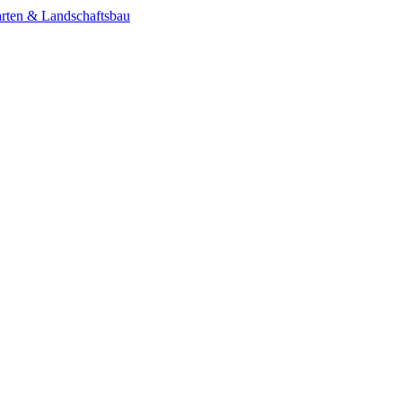
rten & Landschaftsbau