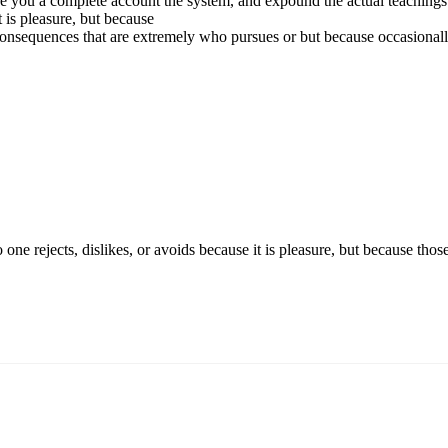
e you a complete account the system, and expound the actual teachings o
t is pleasure, but because
onsequences that are extremely who pursues or but because occasional
o one rejects, dislikes, or avoids because it is pleasure, but because 