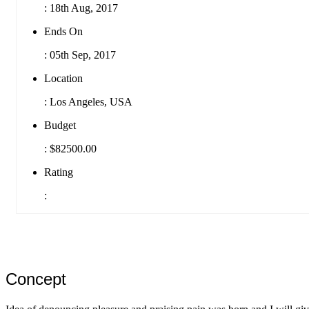
:
18th Aug, 2017
Ends On
:
05th Sep, 2017
Location
:
Los Angeles, USA
Budget
:
$82500.00
Rating
:
Concept