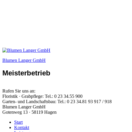
Blumen Langer GmbH
Meisterbetrieb
Rufen Sie uns an:
Floristik · Grabpflege: Tel.: 0 23 34.55 900
Garten- und Landschaftsbau: Tel.: 0 23 34.81 93 917 / 918
Blumen Langer GmbH
Gotenweg 13 · 58119 Hagen
Start
Kontakt