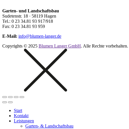
Garten- und Landschaftsbau
Sudetenstr. 18 · 58119 Hagen
Tel.: 0 23 34.81 93 917/918
Fax: 0 23 34.81 93 959
E-Mail:
info@blumen-langer.de
Copyrights © 2025
Blumen Langer GmbH
. Alle Rechte vorbehalten.
Start
Kontakt
Leistungen
Garten- & Landschaftsbau