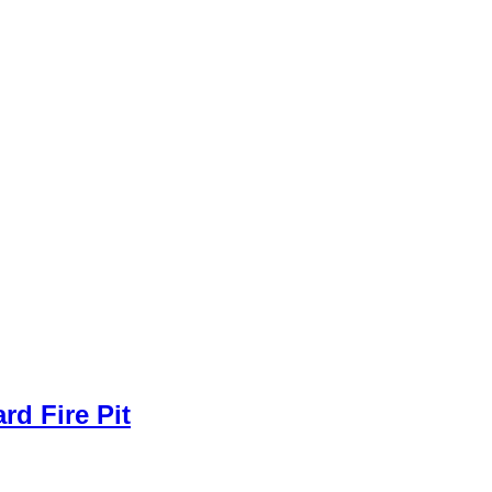
rd Fire Pit