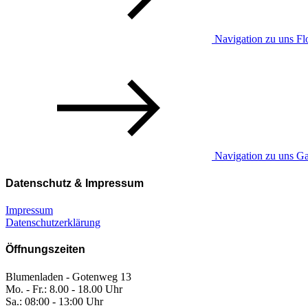
Navigation zu uns Flo
Navigation zu uns Ga
Datenschutz & Impressum
Impressum
Datenschutzerklärung
Öffnungszeiten
Blumenladen - Gotenweg 13
Mo. - Fr.: 8.00 - 18.00 Uhr
Sa.: 08:00 - 13:00 Uhr