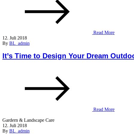
Read More
12. Juli 2018
By
BL_admin
It’s Time to Design Your Dream Outdo
Read More
Gardern & Landscape Care
12. Juli 2018
By
BL_admin