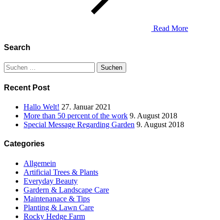
Read More
Search
Suchen
nach:
Recent Post
Hallo Welt!
27. Januar 2021
More than 50 percent of the work
9. August 2018
Special Message Regarding Garden
9. August 2018
Categories
Allgemein
Artificial Trees & Plants
Everyday Beauty
Gardern & Landscape Care
Maintenanace & Tips
Planting & Lawn Care
Rocky Hedge Farm