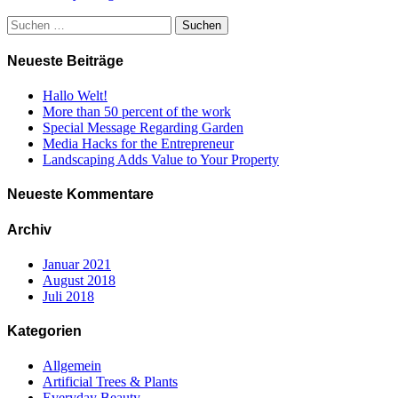
Suchen
nach:
Neueste Beiträge
Hallo Welt!
More than 50 percent of the work
Special Message Regarding Garden
Media Hacks for the Entrepreneur
Landscaping Adds Value to Your Property
Neueste Kommentare
Archiv
Januar 2021
August 2018
Juli 2018
Kategorien
Allgemein
Artificial Trees & Plants
Everyday Beauty